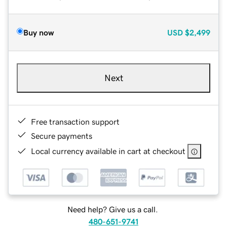
Buy now
USD
$2,499
Next
Free transaction support
Secure payments
Local currency available in cart at checkout
Need help? Give us a call.
480-651-9741