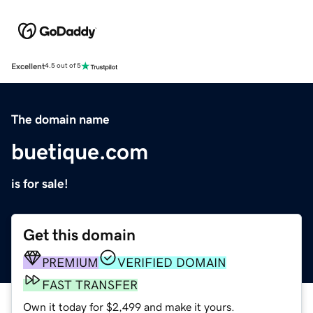
Excellent
4.5 out of 5
The domain name
buetique.com
is for sale!
Get this domain
PREMIUM
VERIFIED DOMAIN
FAST TRANSFER
Own it today for $2,499 and make it yours.