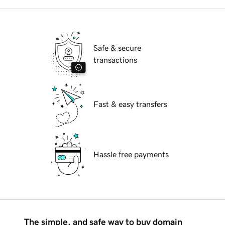
Safe & secure
transactions
Fast & easy transfers
Hassle free payments
The simple, and safe way to buy domain